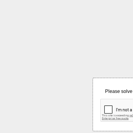
Please solve 