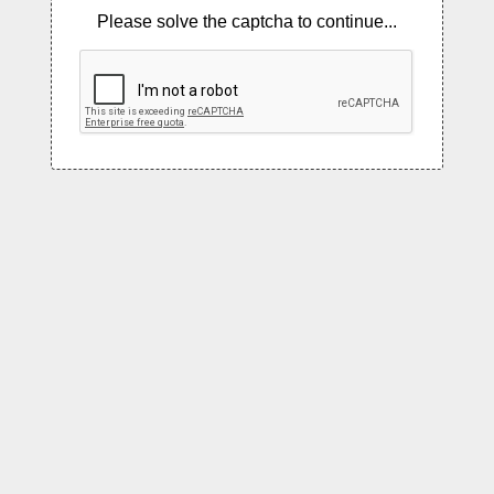
Please solve the captcha to continue...