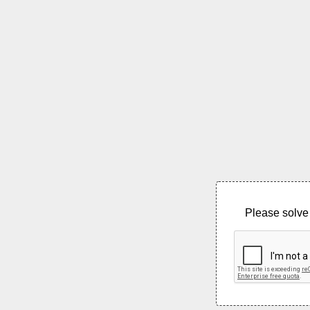
Please solve 